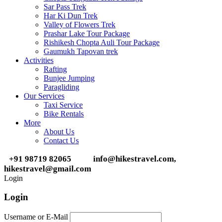
Sar Pass Trek
Har Ki Dun Trek
Valley of Flowers Trek
Prashar Lake Tour Package
Rishikesh Chopta Auli Tour Package
Gaumukh Tapovan trek
Activities
Rafting
Bunjee Jumping
Paragliding
Our Services
Taxi Service
Bike Rentals
More
About Us
Contact Us
+91 98719 82065
info@hikestravel.com,
hikestravel@gmail.com
Login
Login
Username or E-Mail