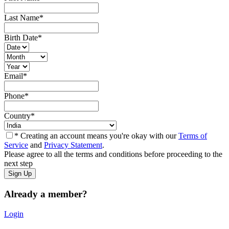
Last Name
*
Birth Date
*
Email
*
Phone
*
Country
*
* Creating an account means you're okay with our
Terms of
Service
and
Privacy Statement
.
Please agree to all the terms and conditions before proceeding to the
next step
Already a member?
Login