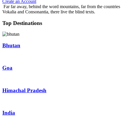
Create an Account
Far far away, behind the word mountains, far from the countries
Vokalia and Consonantia, there live the blind texts.
Top Destinations
Bhutan
Goa
Himachal Pradesh
India