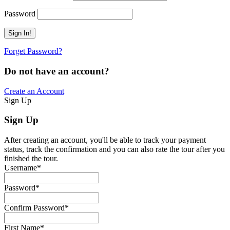
Password
Forget Password?
Do not have an account?
Create an Account
Sign Up
Sign Up
After creating an account, you'll be able to track your payment
status, track the confirmation and you can also rate the tour after you
finished the tour.
Username
*
Password
*
Confirm Password
*
First Name
*