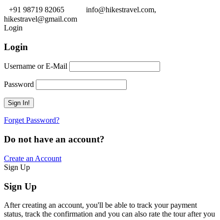
+91 98719 82065
info@hikestravel.com,
hikestravel@gmail.com
Login
Login
Username or E-Mail
Password
Forget Password?
Do not have an account?
Create an Account
Sign Up
Sign Up
After creating an account, you'll be able to track your payment
status, track the confirmation and you can also rate the tour after you