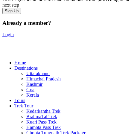
next step
Already a member?
Login
Home
Destinations
Uttarakhand
Himachal Pradesh
Kashmir
Goa
Kerala
Tours
Trek Tour
Kedarkantha Trek
BrahmaTal Trek
Kuari Pass Trek
Hampta Pass Trek
Chopta Tungnath Trek Package