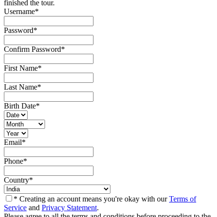
finished the tour.
Username
*
Password
*
Confirm Password
*
First Name
*
Last Name
*
Birth Date
*
Email
*
Phone
*
Country
*
* Creating an account means you're okay with our
Terms of
Service
and
Privacy Statement
.
Please agree to all the terms and conditions before proceeding to the