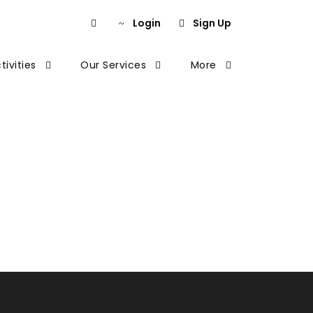
Login
Sign Up
tivities
Our Services
More