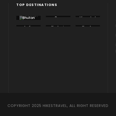
TOP DESTINATIONS
Bhutan
Goa
Himachal
Pradesh
India
Kashmir
Kerala
COPYRIGHT 2025 HIKESTRAVEL, ALL RIGHT RESERVED