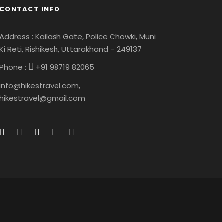
CONTACT INFO
Address : Kailash Gate, Police Chowki, Muni
Ki Reti, Rishikesh, Uttarakhand – 249137
Phone :
+91 98719 82065
info@hikestravel.com,
hikestravel@gmail.com