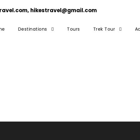
ravel.com, hikestravel@gmail.com
me
Destinations
Tours
Trek Tour
Ac
copter