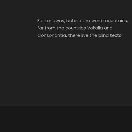
Far far away, behind the word mountains,
far from the countries Vokalia and
Consonantia, there live the blind texts.