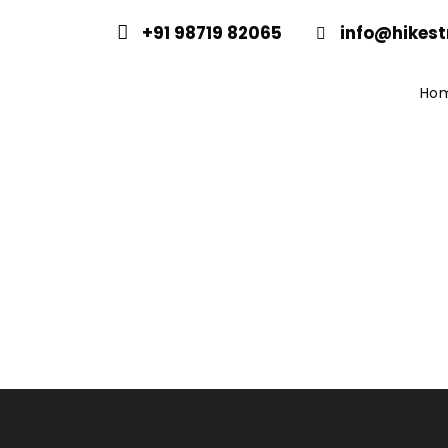
+91 98719 82065
info@hikest
Ho
Same Day Heli