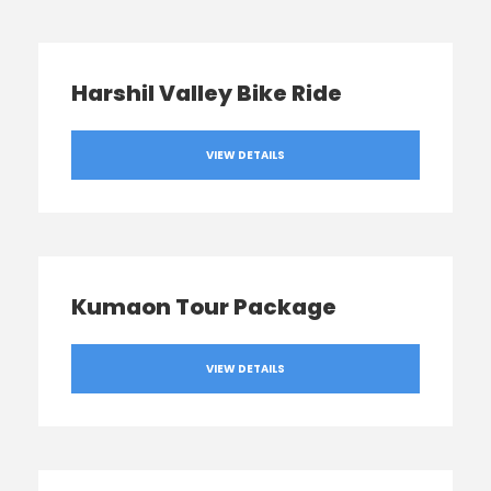
Harshil Valley Bike Ride
VIEW DETAILS
Kumaon Tour Package
VIEW DETAILS