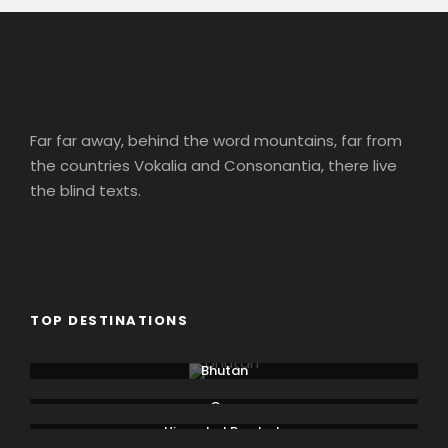
Far far away, behind the word mountains, far from
the countries Vokalia and Consonantia, there live
the blind texts.
TOP DESTINATIONS
Bhutan
Goa
Himachal Pradesh