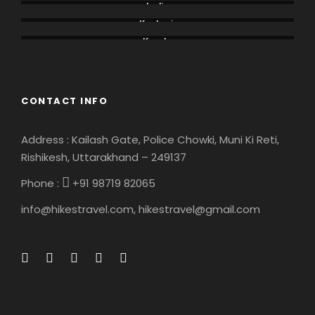
India
Kashmir
Kerala
CONTACT INFO
Address : Kailash Gate, Police Chowki, Muni Ki Reti,
Rishikesh, Uttarakhand – 249137
Phone :
+91 98719 82065
info@hikestravel.com, hikestravel@gmail.com