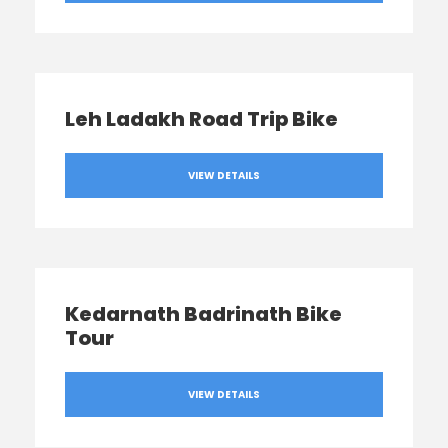
Leh Ladakh Road Trip Bike
VIEW DETAILS
Kedarnath Badrinath Bike
Tour
VIEW DETAILS