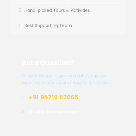
Hand-picked Tours & Activities
Best Supporting Team
Get a Question?
Do not hesitage to give us a call. We are an
expert team and we are happy to talk to you.
+91 98719 82065
info@hikestravel.com