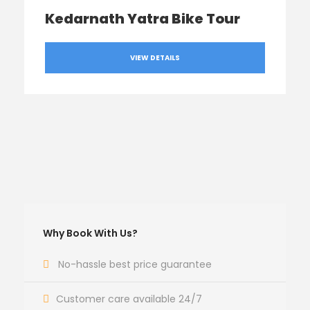
Kedarnath Yatra Bike Tour
VIEW DETAILS
Why Book With Us?
No-hassle best price guarantee
Customer care available 24/7