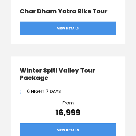
Char Dham Yatra Bike Tour
VIEW DETAILS
Winter Spiti Valley Tour
Package
6 NIGHT 7 DAYS
From
₹16,999
VIEW DETAILS