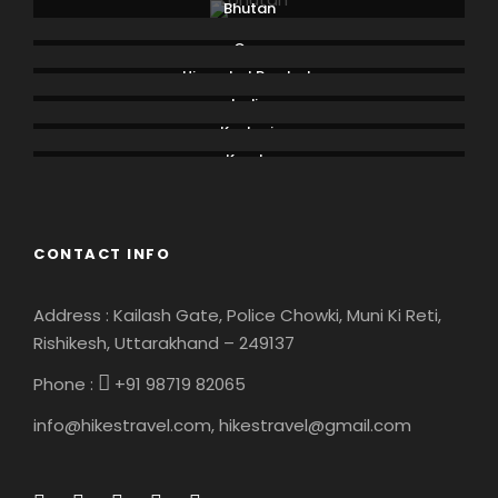
Bhutan
Goa
Himachal Pradesh
India
Kashmir
Kerala
CONTACT INFO
Address : Kailash Gate, Police Chowki, Muni Ki Reti,
Rishikesh, Uttarakhand – 249137
Phone :
+91 98719 82065
info@hikestravel.com, hikestravel@gmail.com