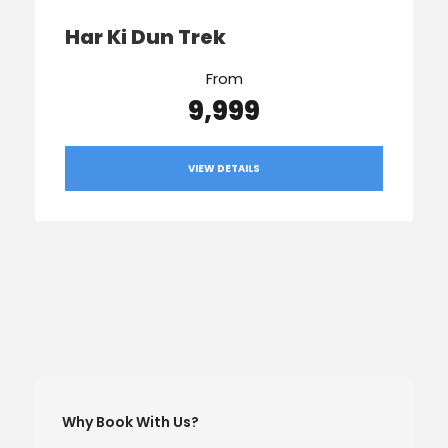
Har Ki Dun Trek
From
₹9,999
VIEW DETAILS
Why Book With Us?