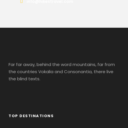
info@hikestravel.com
Far far away, behind the word mountains, far from
the countries Vokalia and Consonantia, there live
the blind texts.
TOP DESTINATIONS