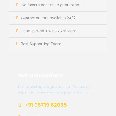
No-hassle best price guarantee
Customer care available 24/7
Hand-picked Tours & Activities
Best Supporting Team
Get a Question?
Do not hesitage to give us a call. We are an
expert team and we are happy to talk to you.
+91 98719 82065