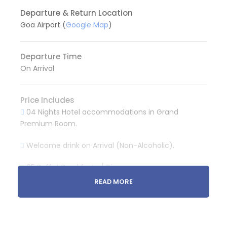
Departure & Return Location
Goa Airport (
Google Map
)
Departure Time
On Arrival
Price Includes
04 Nights Hotel accommodations in Grand
Premium Room.
Welcome drink on Arrival (Non-Alcoholic).
05 Buffet Breakfasts / Dinner
READ MORE
Pvt. Taxi for Airport Pickup and Drop.
Pvt. Taxi for North Goa sightseeing. (One Day)