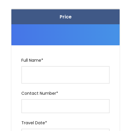
Pvt. Taxi for South Goa sightseeing. (One Day)
Pvt. Taxi for Dudhsagar Goa Sightseeing (One
Price
Day)
Price Excludes
Any Extra Meal.
Full Name
*
Any adventure activity fee.
Entrance of Any Temple, Museum & Monastery.
Contact Number
*
Travel insurance.
Any Personal expanse.
Cruise / Casino, etc
Travel Date
*