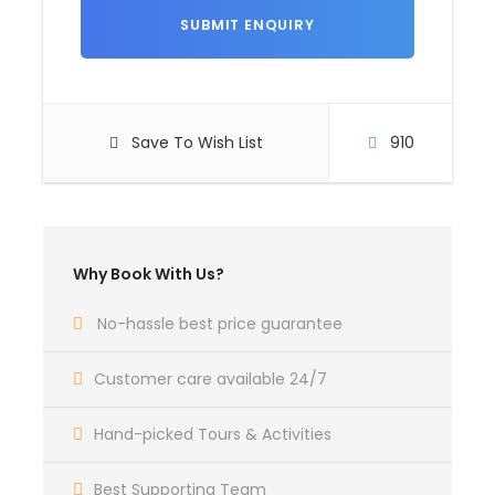
Itinerary
Day 1
Arrive at Goa.
Save To Wish List
910
Arrive at Goa, Hotel check in, Rest day free for
leisure. Overnight Stay in Hotel.
Timing 10am to 6 pm
Why Book With Us?
Day 2
North Goa Sightseeing.
No-hassle best price guarantee
After breakfast, proceed to North Goa sightseeing,
Customer care available 24/7
like: Coco beach, (dolphin ride), fort aguada,
sinquerim beach, candolim beach, calangute beach
Hand-picked Tours & Activities
(watersport activities), baga beach, anjuna beach,
vagator beach.
Best Supporting Team