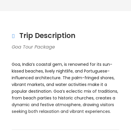
Trip Description
Goa Tour Package
Goa, India’s coastal gem, is renowned for its sun-
kissed beaches, lively nightlife, and Portuguese-
influenced architecture. The palm-fringed shores,
vibrant markets, and water activities make it a
popular destination. Goa’s eclectic mix of traditions,
from beach parties to historic churches, creates a
dynamic and festive atmosphere, drawing visitors
seeking both relaxation and vibrant experiences.