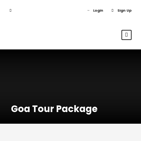
Login
Sign Up
Goa Tour Package