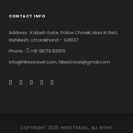
Map
CONTACT INFO
Address : Kailash Gate, Police Chowki, Muni Ki Reti,
Rishikesh, Uttarakhand – 249137
Phone :
+91 98719 82065
info@hikestravel.com, hikestravel@gmail.com
COPYRIGHT 2025 HIKESTRAVEL, ALL RIGHT