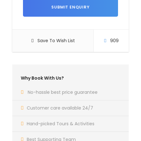
Itinerary
Day 1
Arrive at Goa.
Save To Wish List
909
Arrive at Goa, Hotel check in, Rest day free for
leisure. Overnight Stay in Hotel.
Timing 10am to 6 pm
Why Book With Us?
Day 2
North Goa Sightseeing.
No-hassle best price guarantee
After breakfast, proceed to North Goa sightseeing,
Customer care available 24/7
like: Coco beach, (dolphin ride), fort aguada,
sinquerim beach, candolim beach, calangute beach
Hand-picked Tours & Activities
(watersport activities), baga beach, anjuna beach,
vagator beach.
Best Supporting Team