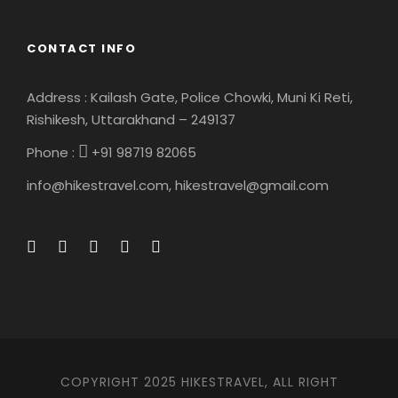
Map
CONTACT INFO
Address : Kailash Gate, Police Chowki, Muni Ki Reti,
Rishikesh, Uttarakhand – 249137
Phone :
+91 98719 82065
info@hikestravel.com, hikestravel@gmail.com
COPYRIGHT 2025 HIKESTRAVEL, ALL RIGHT