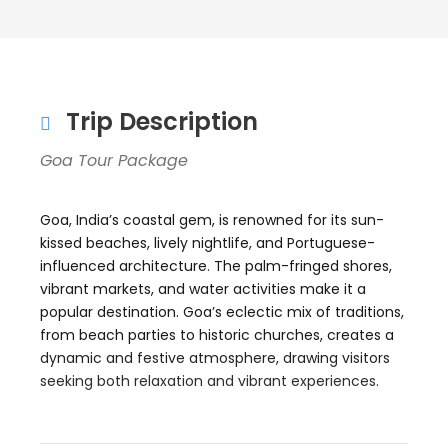
Trip Description
Goa Tour Package
Goa, India’s coastal gem, is renowned for its sun-
kissed beaches, lively nightlife, and Portuguese-
influenced architecture. The palm-fringed shores,
vibrant markets, and water activities make it a
popular destination. Goa’s eclectic mix of traditions,
from beach parties to historic churches, creates a
dynamic and festive atmosphere, drawing visitors
seeking both relaxation and vibrant experiences.