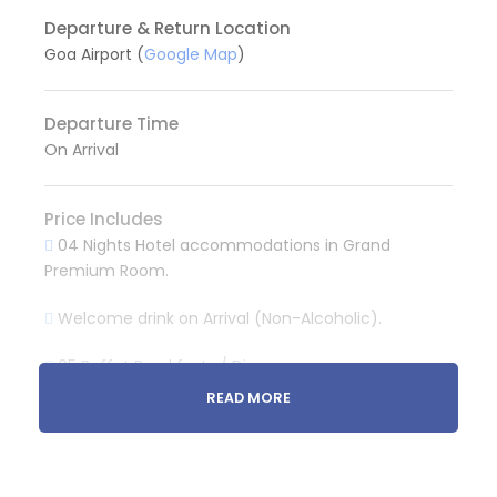
Departure & Return Location
Goa Airport (
Google Map
)
Departure Time
On Arrival
Price Includes
04 Nights Hotel accommodations in Grand
Premium Room.
Welcome drink on Arrival (Non-Alcoholic).
05 Buffet Breakfasts / Dinner
READ MORE
Pvt. Taxi for Airport Pickup and Drop.
Pvt. Taxi for North Goa sightseeing. (One Day)