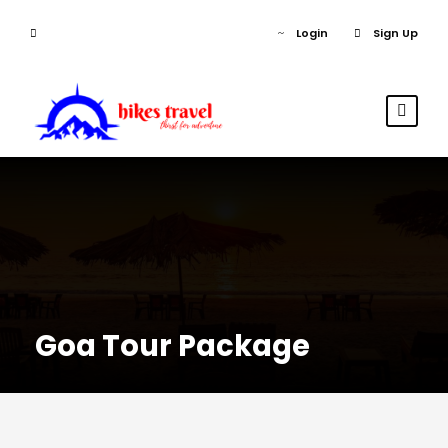
Login
Sign Up
Goa Tour Package