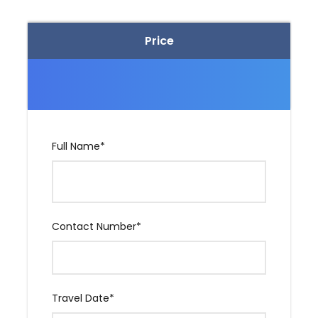
Pvt. Taxi for South Goa sightseeing. (One Day)
Pvt. Taxi for Dudhsagar Goa Sightseeing (One
Price
Day)
Price Excludes
Any Extra Meal.
Full Name
*
Any adventure activity fee.
Entrance of Any Temple, Museum & Monastery.
Contact Number
*
Travel insurance.
Any Personal expanse.
Cruise / Casino, etc
Travel Date
*